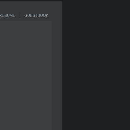
ESUME
GUESTBOOK