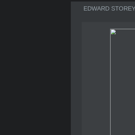
EDWARD STOREY Ar