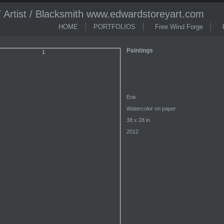
tist / Blacksmith www.edwardstoreyart.com
HOME
PORTFOLIOS
Free Wind Forge
R
Paintings
Erie
Watercolor on paper
38 x 28 in
2012