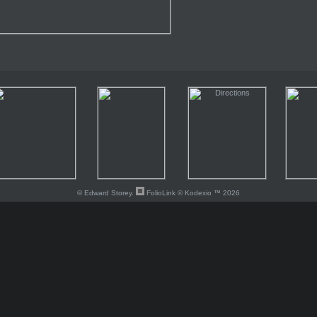
© Edward Storey.
FolioLink
© Kodexio ™ 2026