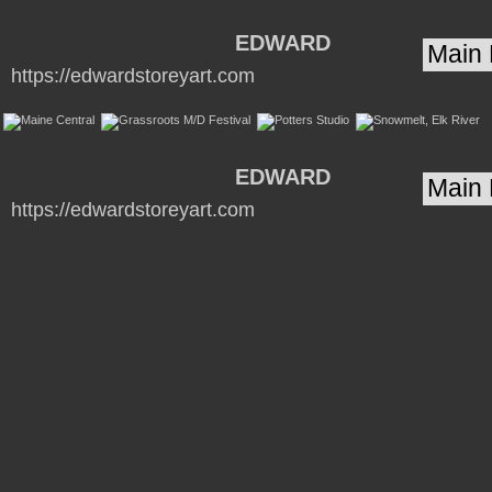
EDWARD
https://edwardstoreyart.com
STOREY Artist /
Blacksmith
www.edwardstoreyart.com
EDWARD
https://edwardstoreyart.com
STOREY Artist /
Blacksmith
www.edwardstoreyart.com